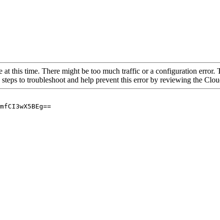
 at this time. There might be too much traffic or a configuration error. 
 steps to troubleshoot and help prevent this error by reviewing the Cl