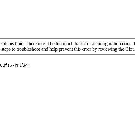
 at this time. There might be too much traffic or a configuration error. 
 steps to troubleshoot and help prevent this error by reviewing the Cl